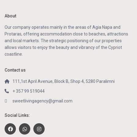
About
Our company operates mainly in the areas of Agia Napa and
Protaras, offering accommodation close to beaches, attractions
and local markets. The strategic positioning of our properties
allows visitors to enjoy the beauty and vibrancy of the Cypriot
coastline.
Contact us
111,1st April Avenue, Block B, Shop 4, 5280 Paralimni
+ 357 99 519044
sweetlivingagency@gmail.com
Social Links: