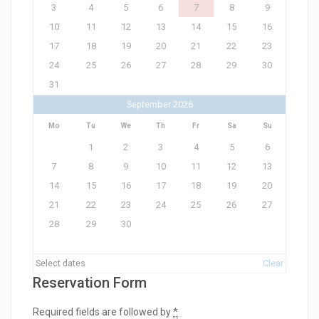
3
4
5
6
7
8
9
10
11
12
13
14
15
16
17
18
19
20
21
22
23
24
25
26
27
28
29
30
31
September 2026
Mo
Tu
We
Th
Fr
Sa
Su
1
2
3
4
5
6
7
8
9
10
11
12
13
14
15
16
17
18
19
20
21
22
23
24
25
26
27
28
29
30
Select dates
Clear
Reservation Form
Required fields are followed by
*