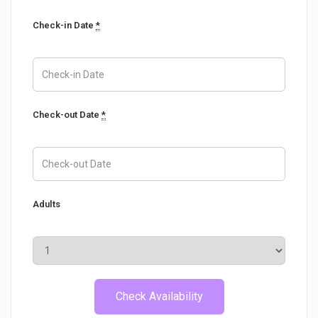
Check-in Date
*
Check-out Date
*
Adults