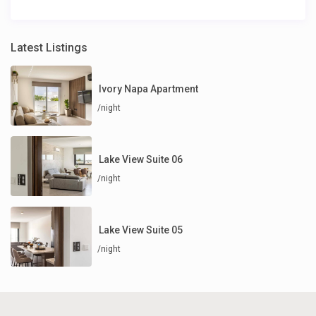
Latest Listings
Ivory Napa Apartment
/night
Lake View Suite 06
/night
Lake View Suite 05
/night