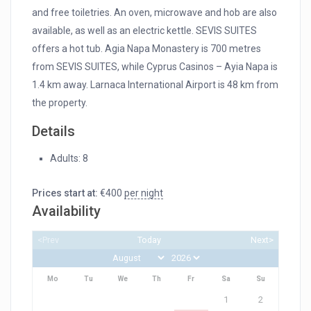
and free toiletries. An oven, microwave and hob are also
available, as well as an electric kettle. SEVIS SUITES
offers a hot tub. Agia Napa Monastery is 700 metres
from SEVIS SUITES, while Cyprus Casinos – Ayia Napa is
1.4 km away. Larnaca International Airport is 48 km from
the property.
Details
Adults:
8
Prices start at:
€
400
per night
Availability
<Prev
Today
Next>
Mo
Tu
We
Th
Fr
Sa
Su
1
2