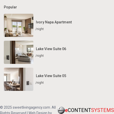
Popular
Ivory Napa Apartment
/night
Lake View Suite 06
/night
Lake View Suite 05
/night
© 2025 sweetlivingagency.com. All
e
CONTENT
SYSTEMS
Rights Reserved | Web Design by