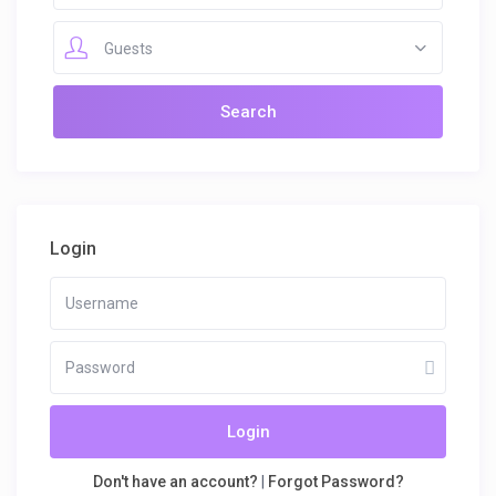
Guests
Login
Login
Don't have an account?
|
Forgot Password?