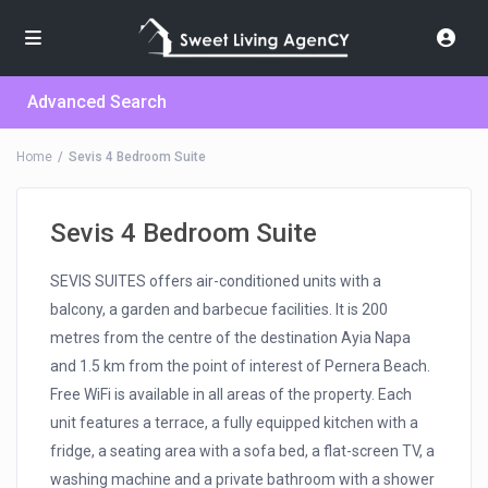
Advanced Search
Home
Sevis 4 Bedroom Suite
Sevis 4 Bedroom Suite
SEVIS SUITES offers air-conditioned units with a
balcony, a garden and barbecue facilities. It is 200
metres from the centre of the destination Ayia Napa
and 1.5 km from the point of interest of Pernera Beach.
Free WiFi is available in all areas of the property. Each
unit features a terrace, a fully equipped kitchen with a
fridge, a seating area with a sofa bed, a flat-screen TV, a
washing machine and a private bathroom with a shower