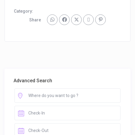
Category:
Share
Advanced Search