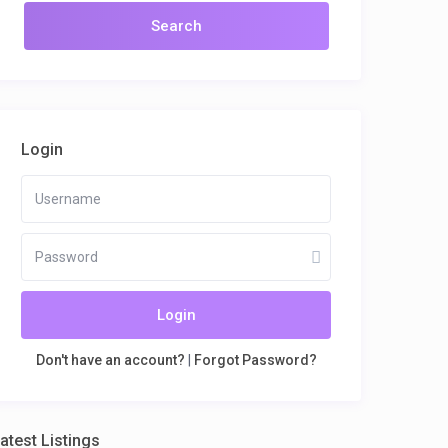
Login
Login
Don't have an account?
|
Forgot Password?
atest Listings