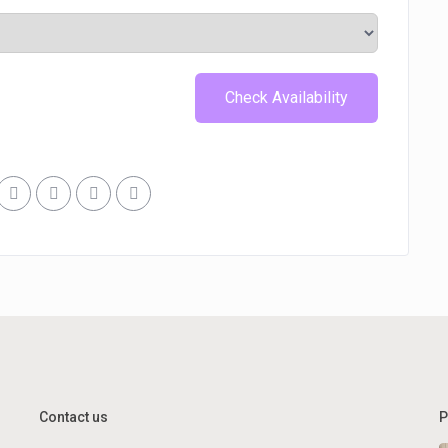
Contact us
P