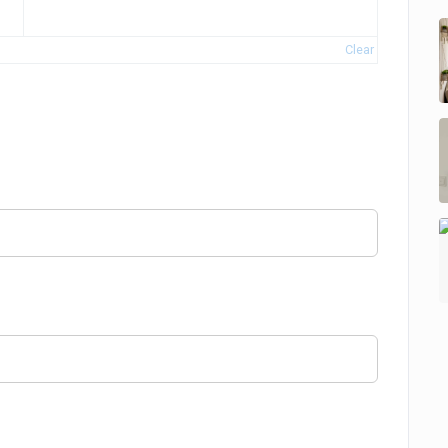
Clear