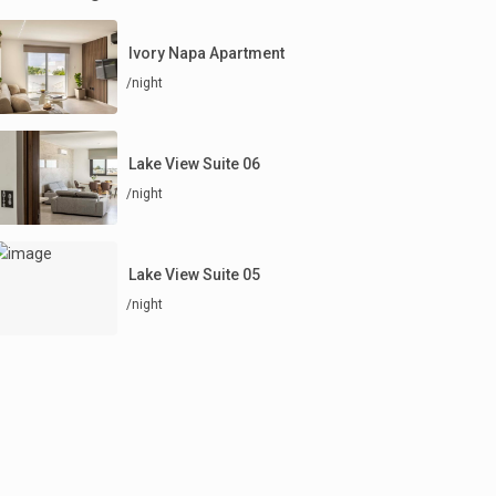
Ivory Napa Apartment
/night
Lake View Suite 06
/night
Lake View Suite 05
/night