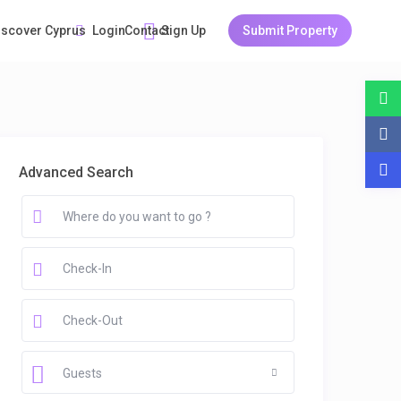
Login
Sign Up
Submit Property
iscover Cyprus
Guests
Contact
Advanced Search
Guests