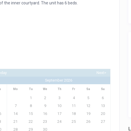
f the inner courtyard. The unit has 6 beds.
oday
Next>
September 2026
u
Mo
Tu
We
Th
Fr
Sa
Su
1
2
3
4
5
6
7
8
9
10
11
12
13
6
14
15
16
17
18
19
20
3
21
22
23
24
25
26
27
L
0
28
29
30