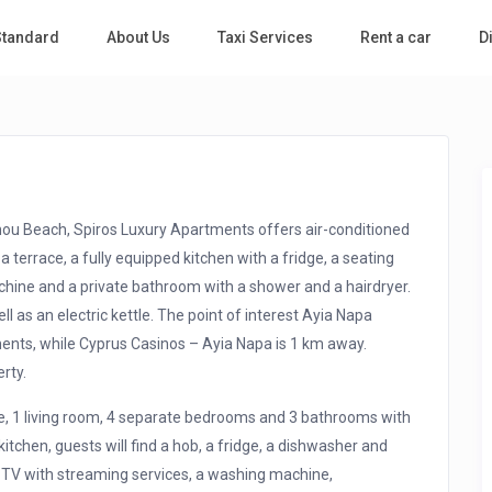
 Standard
About Us
Taxi Services
Rent a car
D
hou Beach, Spiros Luxury Apartments offers air-conditioned
a terrace, a fully equipped kitchen with a fridge, a seating
chine and a private bathroom with a shower and a hairdryer.
 as an electric kettle. The point of interest Ayia Napa
nts, while Cyprus Casinos – Ayia Napa is 1 km away.
rty.
ce, 1 living room, 4 separate bedrooms and 3 bathrooms with
itchen, guests will find a hob, a fridge, a dishwasher and
n TV with streaming services, a washing machine,