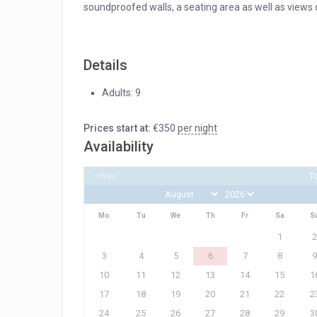
soundproofed walls, a seating area as well as views o
Details
Adults:
9
Prices start at:
€
350
per night
Availability
<Prev
T
Mo
Tu
We
Th
Fr
Sa
S
1
2
3
4
5
6
7
8
9
10
11
12
13
14
15
1
17
18
19
20
21
22
2
24
25
26
27
28
29
3