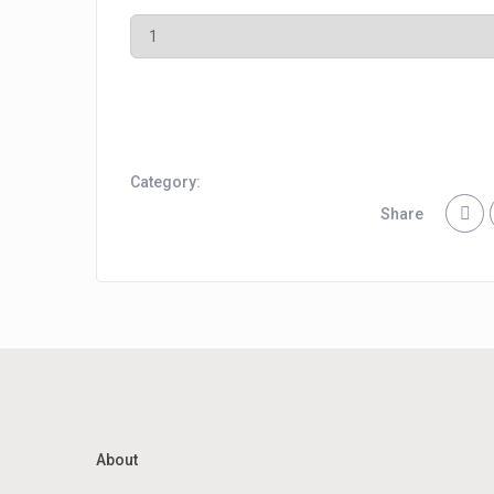
Category:
Share
About