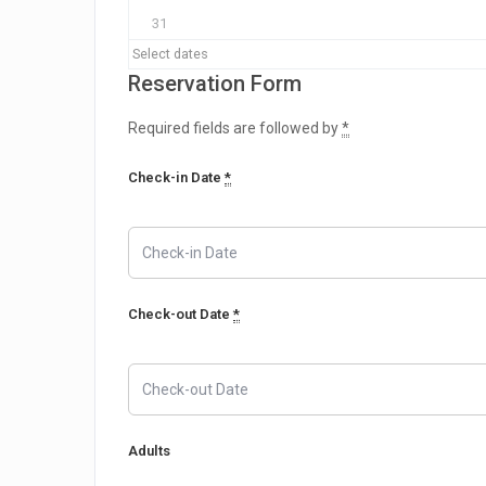
31
Select dates
Reservation Form
Required fields are followed by
*
Check-in Date
*
Check-out Date
*
Adults