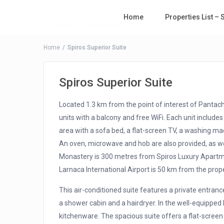
Home
Properties List –
Home
Spiros Superior Suite
Spiros Superior Suite
Located 1.3 km from the point of interest of Pantac
units with a balcony and free WiFi. Each unit includes 
area with a sofa bed, a flat-screen TV, a washing ma
An oven, microwave and hob are also provided, as well
Monastery is 300 metres from Spiros Luxury Apartme
Larnaca International Airport is 50 km from the prope
This air-conditioned suite features a private entran
a shower cabin and a hairdryer. In the well-equipped k
kitchenware. The spacious suite offers a flat-scree