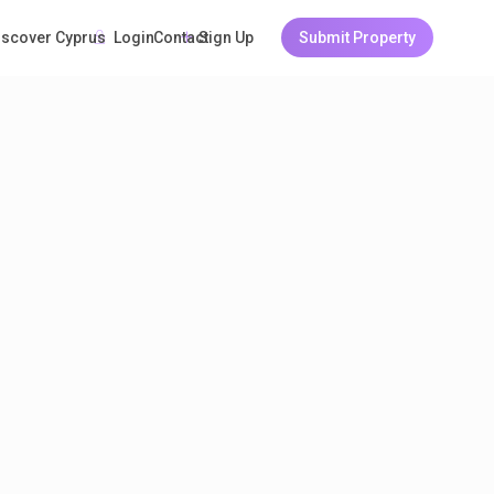
Login
Sign Up
Submit Property
iscover Cyprus
Guests
Contact