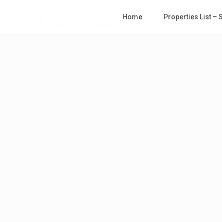
Home
Properties List –