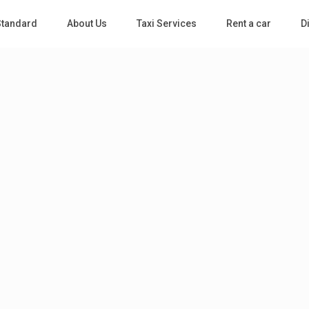
 Standard
About Us
Taxi Services
Rent a car
D