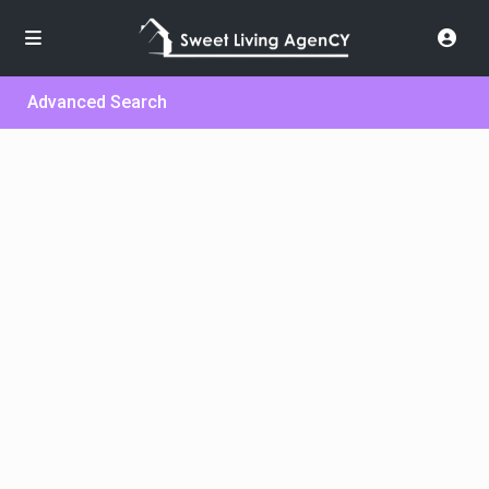
Advanced Search