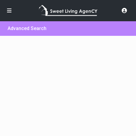
Advanced Search