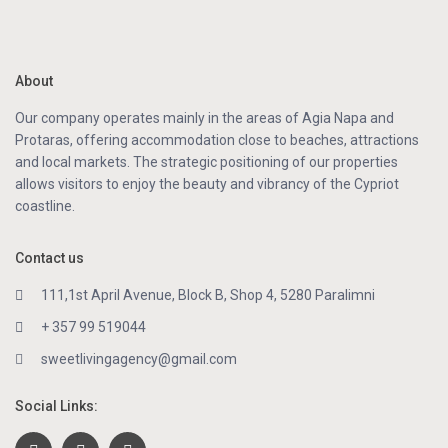
About
Our company operates mainly in the areas of Agia Napa and
Protaras, offering accommodation close to beaches, attractions
and local markets. The strategic positioning of our properties
allows visitors to enjoy the beauty and vibrancy of the Cypriot
coastline.
Contact us
111,1st April Avenue, Block B, Shop 4, 5280 Paralimni
+ 357 99 519044
sweetlivingagency@gmail.com
Social Links: