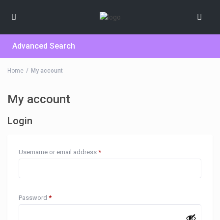
Advanced Search
Home
My account
My account
Login
Username or email address
*
Password
*