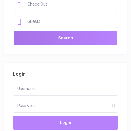
Guests
Login
Login