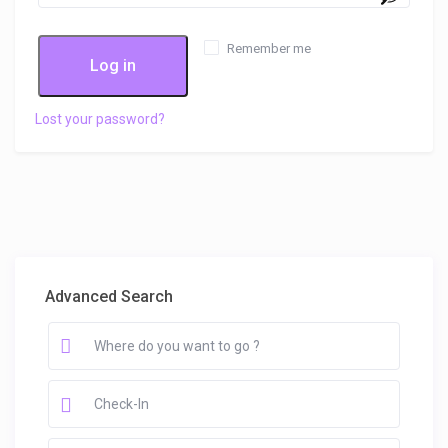
Remember me
Log in
Lost your password?
Advanced Search