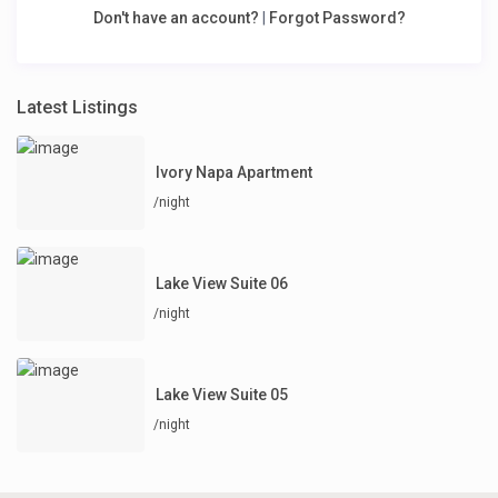
Don't have an account?
|
Forgot Password?
Latest Listings
Ivory Napa Apartment
/night
Lake View Suite 06
/night
Lake View Suite 05
/night