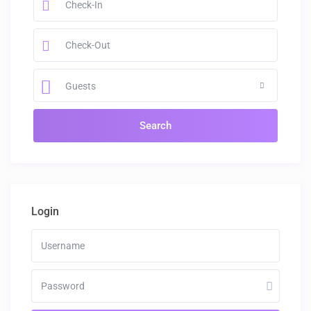
Guests
Login