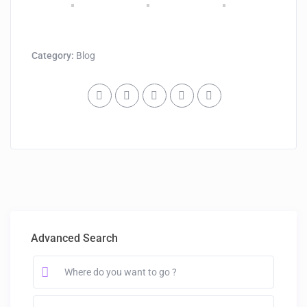
Category:
Blog
Advanced Search