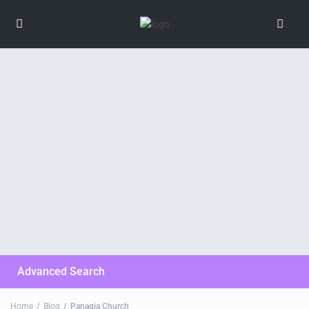
Advanced Search
Home
Blog
Panagia Church