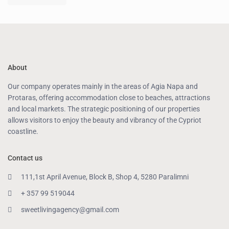
About
Our company operates mainly in the areas of Agia Napa and
Protaras, offering accommodation close to beaches, attractions
and local markets. The strategic positioning of our properties
allows visitors to enjoy the beauty and vibrancy of the Cypriot
coastline.
Contact us
111,1st April Avenue, Block B, Shop 4, 5280 Paralimni
+ 357 99 519044
sweetlivingagency@gmail.com