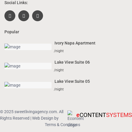
Social Links:
Popular
Ivory Napa Apartment
/night
Lake View Suite 06
/night
Lake View Suite 05
/night
© 2025 sweetlivingagency.com. All
e
CONTENT
SYSTEMS
Rights Reserved | Web Design by
Terms & Conditions