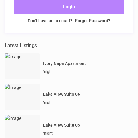
Login
Don't have an account?
|
Forgot Password?
Latest Listings
Ivory Napa Apartment
/night
Lake View Suite 06
/night
Lake View Suite 05
/night