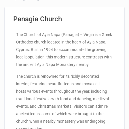
Panagia Church
The Church of Ayia Napa (Panagia) – Virgin is a Greek
Orthodox church located in the heart of Ayia Napa,
Cyprus. Built in 1994 to accommodate the growing
local population, this modern structure contrasts with
the ancient Ayia Napa Monastery nearby.
The church is renowned for its richly decorated
interior, featuring beautiful icons and mosaics. It
hosts various events throughout the year, including
traditional festivals with food and dancing, medieval
events, and Christmas markets. Visitors can admire
ancient icons, some of which were brought to the
church when a nearby monastery was undergoing
reconstruction.