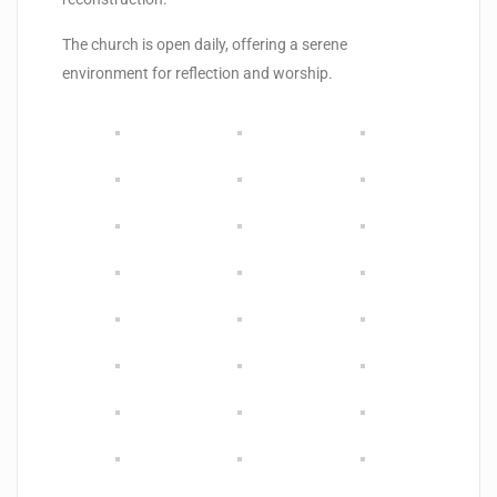
The church is open daily, offering a serene
environment for reflection and worship.