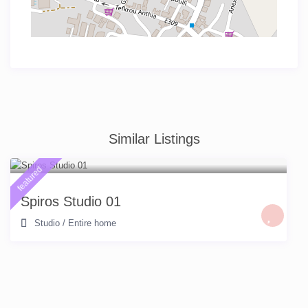
Similar Listings
featured
Spiros Studio 01
Studio
/
Entire home