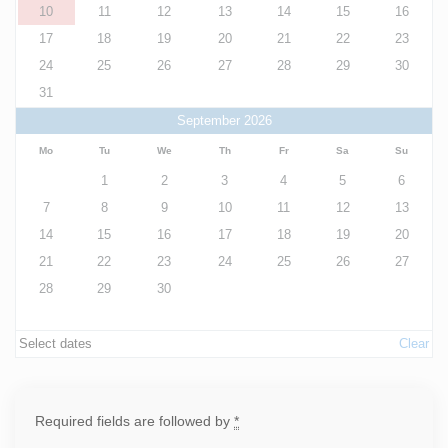
10
11
12
13
14
15
16
17
18
19
20
21
22
23
24
25
26
27
28
29
30
31
September 2026
Mo
Tu
We
Th
Fr
Sa
Su
1
2
3
4
5
6
7
8
9
10
11
12
13
14
15
16
17
18
19
20
21
22
23
24
25
26
27
28
29
30
Select dates
Clear
Required fields are followed by
*