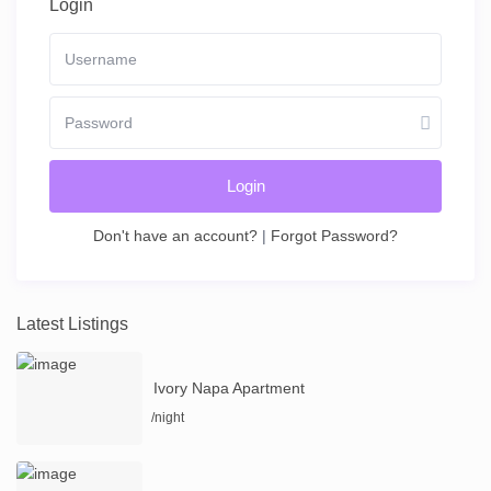
Login
Login
Don't have an account?
|
Forgot Password?
Latest Listings
Ivory Napa Apartment
/night