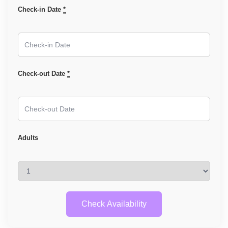
Check-in Date
*
Check-out Date
*
Adults