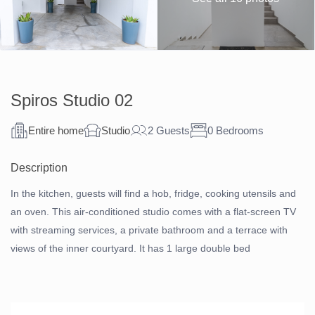
Spiros Studio 02
Entire home
Studio
2 Guests
0 Bedrooms
Description
In the kitchen, guests will find a hob, fridge, cooking utensils and
an oven. This air-conditioned studio comes with a flat-screen TV
with streaming services, a private bathroom and a terrace with
views of the inner courtyard. It has 1 large double bed