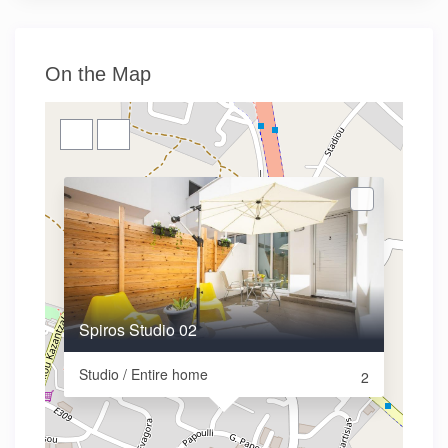
On the Map
Spiros Studio 02
Studio / Entire home
2