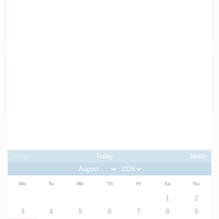
Washer
Wireless Internet
Details
Property ID:
37075
Availability
<Prev
Today
Next>
Mo
Tu
We
Th
Fr
Sa
Su
1
2
3
4
5
6
7
8
9