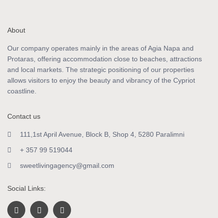
About
Our company operates mainly in the areas of Agia Napa and
Protaras, offering accommodation close to beaches, attractions
and local markets. The strategic positioning of our properties
allows visitors to enjoy the beauty and vibrancy of the Cypriot
coastline.
Contact us
111,1st April Avenue, Block B, Shop 4, 5280 Paralimni
+ 357 99 519044
sweetlivingagency@gmail.com
Social Links: