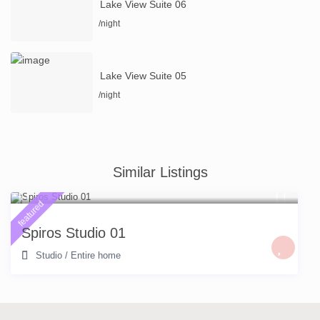
Lake View Suite 06
/night
Lake View Suite 05
/night
Similar Listings
featured
Spiros Studio 01
Studio
/
Entire home