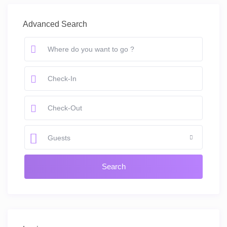
Advanced Search
Guests