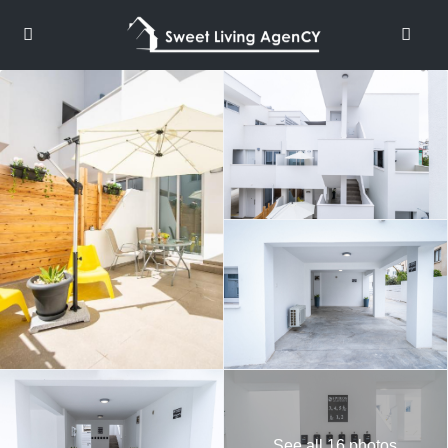
See all 16 photos